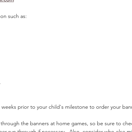
on such as:
.
2 weeks prior to your child's milestone to order your ba
un through the banners at home games, so be sure to ch
r run through if necessary. Also, consider who else mi