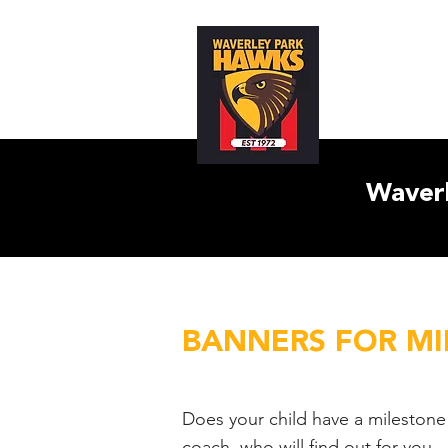
Home
Abo
Waverl
BANNERS FOR M
Does your child have a milestone
coach, who will find out for you.