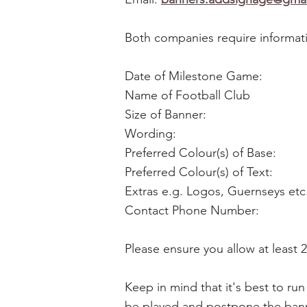
Both companies require informati
Date of Milestone Game:
Name of Football Club
Size of Banner:
Wording:
Preferred Colour(s) of Base:
Preferred Colour(s) of Text:
Extras e.g. Logos, Guernseys etc
Contact Phone Number:
Please ensure you allow at least 
Keep in mind that it's best to r
be played and postpone the banne