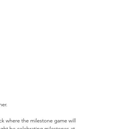
nner.
eck where the milestone game will
ght be celebrating milestones at