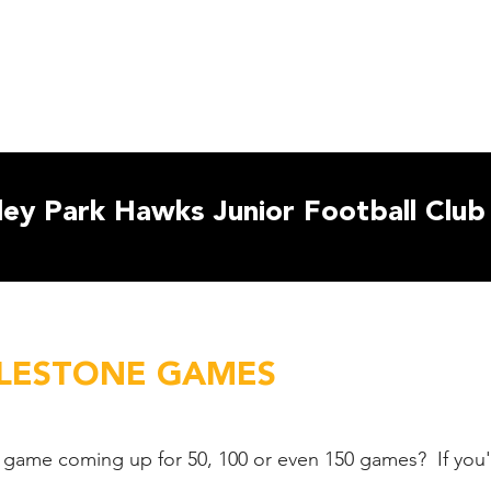
ut Us
Club Policies
2026 Teams
Resources
Child S
ey Park Hawks Junior Football Club
ILESTONE GAMES
 game coming up for 50, 100 or even 150 games? If you'