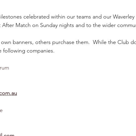
milestones celebrated within our teams and our Waverley
t After Match on Sunday nights and to the wider communi
 own banners, others purchase them. While the Club do
 following companies.
arrum
.com.au
le
l.com​