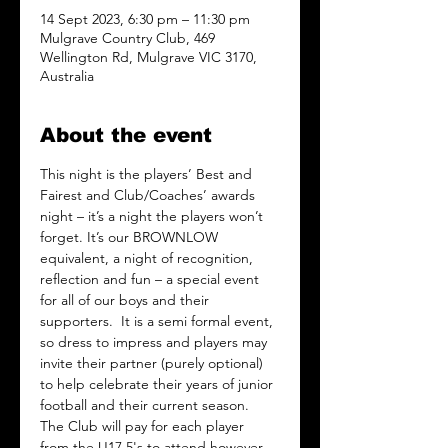
14 Sept 2023, 6:30 pm – 11:30 pm
Mulgrave Country Club, 469
Wellington Rd, Mulgrave VIC 3170,
Australia
About the event
This night is the players’ Best and 
Fairest and Club/Coaches’ awards 
night – it’s a night the players won’t 
forget. It’s our BROWNLOW 
equivalent, a night of recognition, 
reflection and fun – a special event 
for all of our boys and their 
supporters.  It is a semi formal event, 
so dress to impress and players may 
invite their partner (purely optional) 
to help celebrate their years of junior 
football and their current season.  
The Club will pay for each player 
from the U17.5's to attend however, 