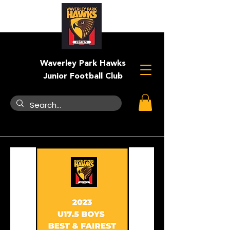
Waverley Park Hawks
Junior Football Club