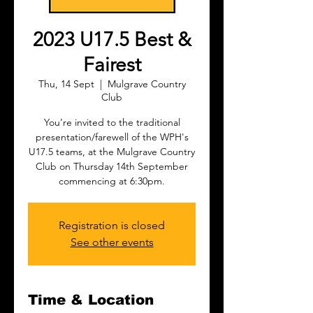
2023 U17.5 Best &
Fairest
Thu, 14 Sept
  |  
Mulgrave Country
Club
You’re invited to the traditional
presentation/farewell of the WPH's
U17.5 teams, at the Mulgrave Country
Club on Thursday 14th September
commencing at 6:30pm.
Registration is closed
See other events
Time & Location