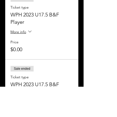
Ticket type
WPH 2023 U17.5 B&F
Player
More info
Price
$0.00
Sale ended
Ticket type
WPH 2023 U17.5 B&F
Officials
More info
Price