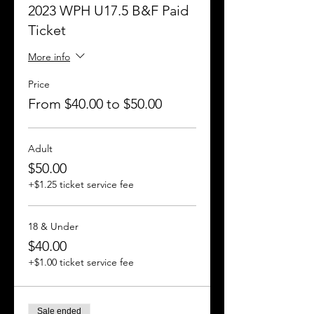
2023 WPH U17.5 B&F Paid
Ticket
More info
Price
From $40.00 to $50.00
Adult
$50.00
+$1.25 ticket service fee
18 & Under
$40.00
+$1.00 ticket service fee
Sale ended