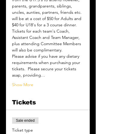
parents, grandparents, siblings, 
uncles, aunties, partners, friends etc. 
will be at a cost of $50 for Adults and 
$40 for U18's for a 3 course dinner.   
Tickets for each team's Coach, 
Assistant Coach and Team Manager, 
plus attending Committee Members 
will also be complimentary.
Please advise if you have any dietary 
requirements when purchasing your 
tickets.  Please secure your tickets 
asap, providing…
Show More
Tickets
Sale ended
Ticket type