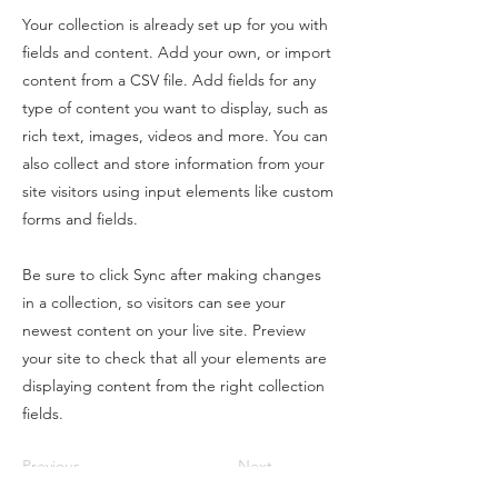
Your collection is already set up for you with
fields and content. Add your own, or import
content from a CSV file. Add fields for any
type of content you want to display, such as
rich text, images, videos and more. You can
also collect and store information from your
site visitors using input elements like custom
forms and fields.
Be sure to click Sync after making changes
in a collection, so visitors can see your
newest content on your live site. Preview
your site to check that all your elements are
displaying content from the right collection
fields.
Previous
Next