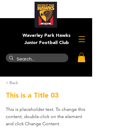
Waverley Park Hawks
Junior Football Club
< Back
This is a Title 03
This is placeholder text. To change this
content, double-click on the element
and click Change Content.