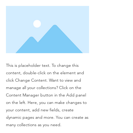
This is placeholder text. To change this
content, double-click on the element and
click Change Content. Want to view and
manage all your collections? Click on the
Content Manager button in the Add panel
on the left. Here, you can make changes to
your content, add new fields, create
dynamic pages and more. You can create as
many collections as you need.