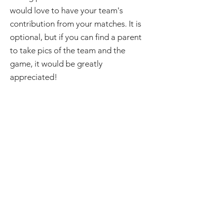
would love to have your team's
contribution from your matches. It is
optional, but if you can find a parent
to take pics of the team and the
game, it would be greatly
appreciated!
It's obvious from this list that it takes
a lot of parent involvement to put on
a game of footy. You will need to
impress upon your parent group how
important it is to help out to ensure
you have all roles filled every week.
Where possible, try to get parents to
take on roles for the whole season, to