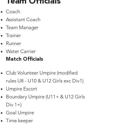
Team Officials
Coach
Assistant Coach
Team Manager
Trainer
Runner
Water Carrier
Match Officials
Club Volunteer Umpire (modified
rules U8 - U10 & U12 Girls exc Div1)
Umpire Escort
Boundary Umpire (U11+ & U12 Girls
Div 1+)
Goal Umpire
Time keeper