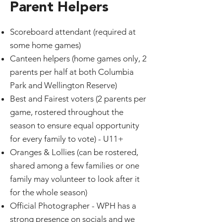
Parent Helpers
Scoreboard attendant (required at
some home games)
Canteen helpers (home games only, 2
parents per half at both Columbia
Park and Wellington Reserve)
Best and Fairest voters (2 parents per
game, rostered throughout the
season to ensure equal opportunity
for every family to vote) - U11+
Oranges & Lollies (can be rostered,
shared among a few families or one
family may volunteer to look after it
for the whole season)
Official Photographer - WPH has a
strong presence on socials and we