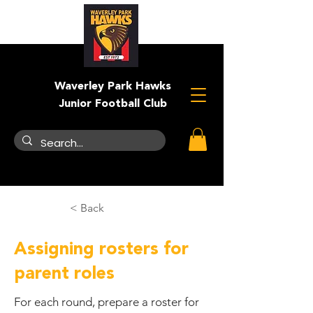
Waverley Park Hawks
Junior Football Club
< Back
Assigning rosters for
parent roles
For each round, prepare a roster for