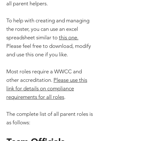
all parent helpers.
To help with creating and managing
the roster, you can use an excel
spreadsheet similar to
this one.
Please feel free to download, modify
and use this one if you like.
Most roles require a WWCC and
other accreditation.
Please use this
link for details on compliance
requirements for all roles
.
The complete list of all parent roles is
as follows: