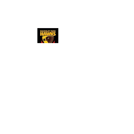
​Copyright © 2023
Waverley Park Hawks
Junior Football Club
Explore
About
us
Auskick
Club policies
Where we pl
ay
Resources
Register now
Merchandise store
Newsle
tters