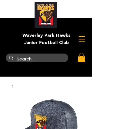
Waverley Park Hawks
Junior Football Club