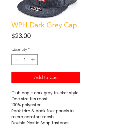
WPH Dark Grey Cap
Price
$23.00
Quantity
*
Add to Cart
Club cap - dark grey trucker style.
One size fits most.
100% polyester
Peak trim & back four panels in
micro comfort mesh
Double Plastic Snap fastener